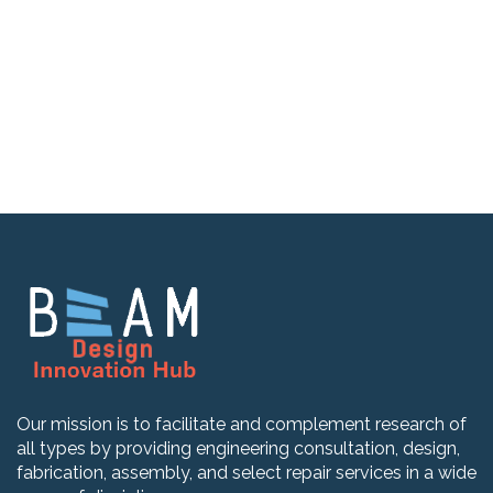
Our mission is to facilitate and complement research of
all types by providing engineering consultation, design,
fabrication, assembly, and select repair services in a wide