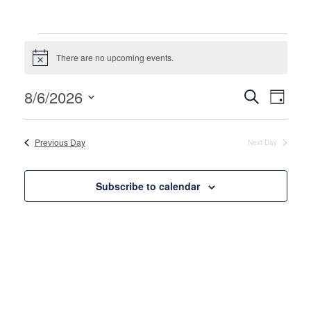
Events for August 6, 202
There are no upcoming events.
Notice
Events
Even
8/6/2026
Search
Day
View
Search
Select
Navi
date.
and
Previous Day
Next Day
Views
Naviga
Subscribe to calendar