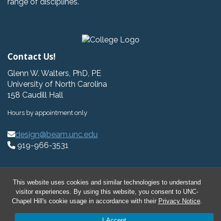
range of disciplines.
Contact Us!
Glenn W. Walters, PhD, PE
University of North Carolina
158 Caudill Hall
Hours by appointment only
design@beam.unc.edu
919-966-3531
This website uses cookies and similar technologies to understand
visitor experiences. By using this website, you consent to UNC-
© 2026 BeAM Design Innovation Hub
Chapel Hill's cookie usage in accordance with their
Privacy Notice
.
I Accept