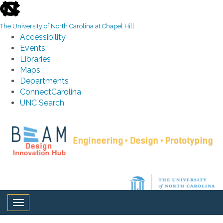
skip to the end of the global utility bar
The University of North Carolina at Chapel Hill
Accessibility
Events
Libraries
Maps
Departments
ConnectCarolina
UNC Search
Skip to main content
Toggle navigation