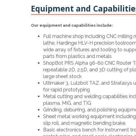
Equipment and Capabilitie
Our equipment and capabilities include:
Full machine shop including CNC milling
lathe, Hardinge HLV-H precision toolroom l
wide array of fixtures and tooling to supp
parts from plastics and metals
ShopBot PRS Alpha 96-60 CNC Router Tab
repeatable 2D, 2.5D, and 3D cutting of p
large sheet stock
Ultimaker 3, Lulzbot TAZ, and Stratasys uP
for rapid prototyping
Metal cutting and welding capabilities in
plasma, MIG, and TIG
Grinding, deburring, and polishing equipm
Sheet metal working equipment including 
slip roll, and magnetic bending brake.
Basic electronics bench for instrument tro