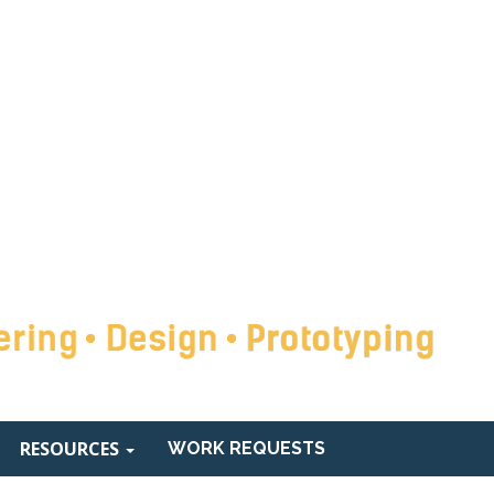
RESOURCES
WORK REQUESTS