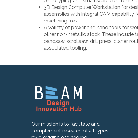
prototyping, and small scale electronics 
3D Design Computer Workstation for de
assemblies with integral CAM capability f
machining files.
A variety of power and hand tools for wor
other non-metallic stock. These include t
bandsaw, scrollsaw, drill press, planer, rout
associated tooling.
Our mission is to facilitate and
complement research of all types
by providing engineering