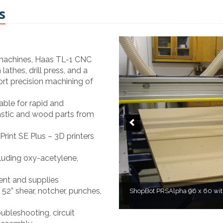
s
 machines, Haas TL-1 CNC
athes, drill press, and a
ort precision machining of
le for rapid and
lastic and wood parts from
rint SE Plus – 3D printers
cluding oxy-acetylene,
ent and supplies
52” shear, notcher, punches,
ShopBot PRSAlpha 96 x 60 with 
H
ubleshooting, circuit