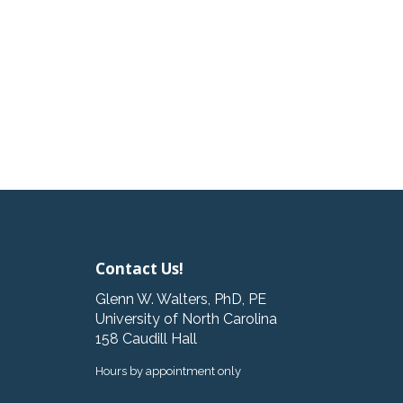
Contact Us!
Glenn W. Walters, PhD, PE
University of North Carolina
158 Caudill Hall
Hours by appointment only