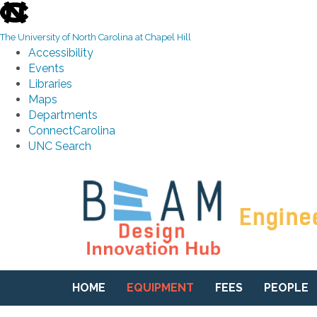
skip to the end of the global utility bar
The University of North Carolina at Chapel Hill
Accessibility
Events
Libraries
Maps
Departments
ConnectCarolina
UNC Search
Skip to main content
HOME
EQUIPMENT
FEES
PEOPLE