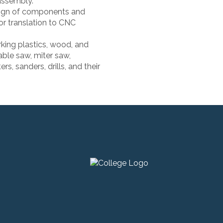
assembly.
sign of components and
or translation to CNC
king plastics, wood, and
able saw, miter saw,
ers, sanders, drills, and their