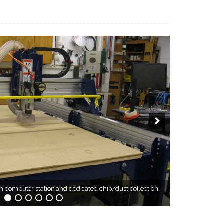
computer station and dedicated chip/dust collection.
ardinge Digital Threading