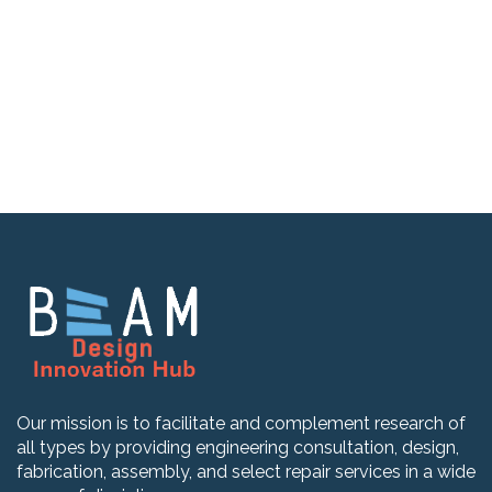
Our mission is to facilitate and complement research of
all types by providing engineering consultation, design,
fabrication, assembly, and select repair services in a wide