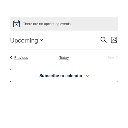
Events
There are no upcoming events.
Notice
Events
Even
Upcoming
Search
Photo
View
Search
Select
List
Navi
date.
and
Events
Previous
Today
Next
of
Events
Views
events
Naviga
Subscribe to calendar
in
Photo
View