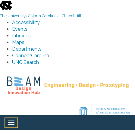
skip to the end of the global utility bar
The University of North Carolina at Chapel Hill
Accessibility
Events
Libraries
Maps
Departments
ConnectCarolina
UNC Search
Skip to main content
Toggle navigation