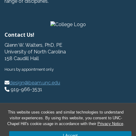
range of disciplines.
Contact Us!
Glenn W. Walters, PhD, PE
University of North Carolina
158 Caudill Hall
Hours by appointment only
design@beam.unc.edu
919-966-3531
This website uses cookies and similar technologies to understand
visitor experiences. By using this website, you consent to UNC-
© 2026 BeAM Design Innovation Hub
Chapel Hill's cookie usage in accordance with their
Privacy Notice
.
I Accept