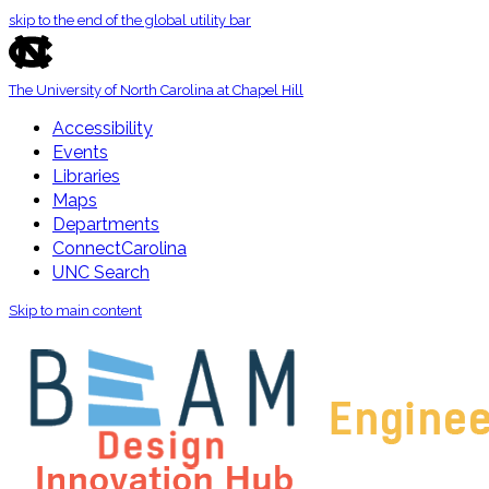
skip to the end of the global utility bar
The University of North Carolina at Chapel Hill
Accessibility
Events
Libraries
Maps
Departments
ConnectCarolina
UNC Search
Skip to main content