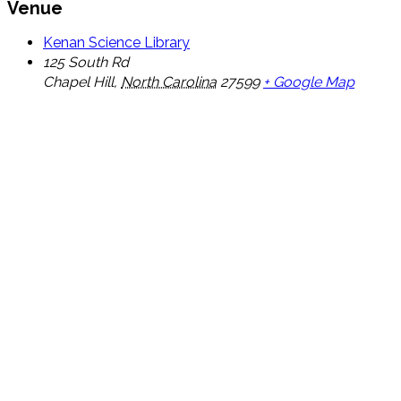
Venue
Kenan Science Library
125 South Rd
Chapel Hill
,
North Carolina
27599
+ Google Map