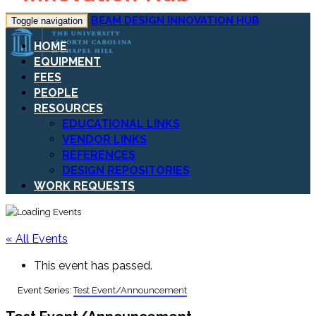
BEAM DESIGN INNOVATION HUB
Toggle navigation
HOME
EQUIPMENT
FEES
PEOPLE
RESOURCES
EDUCATIONAL LINKS
VENDOR LINKS
REFERENCES
DESIGN REPOSITORIES
WORK REQUESTS
« All Events
This event has passed.
Event Series:
Test Event/Announcement