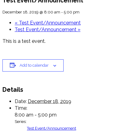
Test Event/Announcement
December 18, 2019 @ 8:00 am
-
5:00 pm
«
Test Event/Announcement
Test Event/Announcement
»
This is a test event.
Add to calendar
Details
Date:
December 18, 2019
Time:
8:00 am - 5:00 pm
Series:
Test Event/Announcement