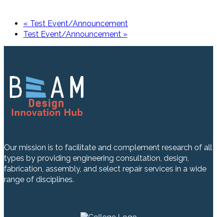
«
Test Event/Announcement
Test Event/Announcement
»
Our mission is to facilitate and complement research of all
types by providing engineering consultation, design,
fabrication, assembly, and select repair services in a wide
range of disciplines.