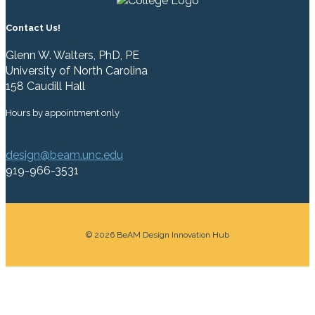
Contact Us!
Glenn W. Walters, PhD, PE
University of North Carolina
158 Caudill Hall
Hours by appointment only
design@beam.unc.edu
919-966-3531
© 2026 BeAM Design Innovation Hub