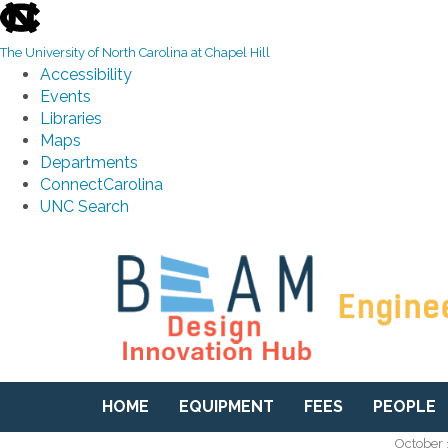
skip to the end of the global utility bar
The University of North Carolina at Chapel Hill
Accessibility
Events
Libraries
Maps
Departments
ConnectCarolina
UNC Search
Skip to main content
HOME
EQUIPMENT
FEES
PEOPLE
October 