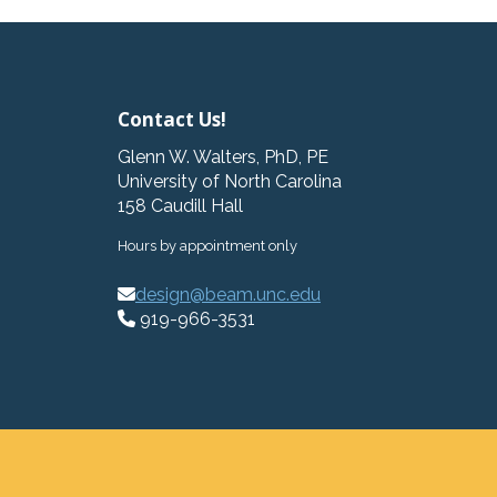
Contact Us!
Glenn W. Walters, PhD, PE
University of North Carolina
158 Caudill Hall
Hours by appointment only
design@beam.unc.edu
919-966-3531