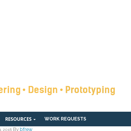
RESOURCES
WORK REQUESTS
By
bfrew
1, 2018