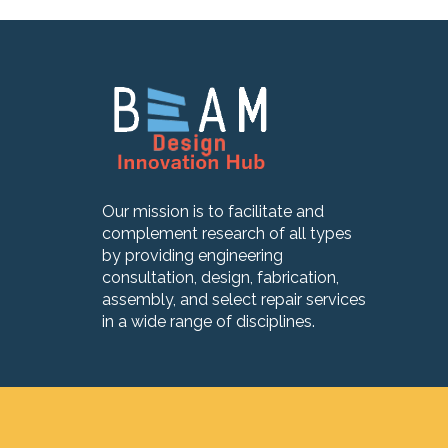
Our mission is to facilitate and
complement research of all types
by providing engineering
consultation, design, fabrication,
assembly, and select repair services
in a wide range of disciplines.