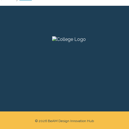
© 2026 BeAM Design Innovation Hub